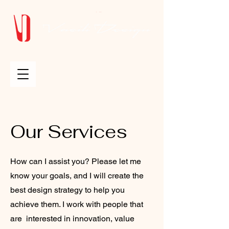
Our Services
How can I assist you? Please let me
know your goals, and I will create the
best design strategy to help you
achieve them. I work with people that
are interested in innovation, value