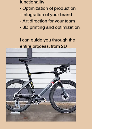
functionality
- Optimization of production
- Integration of your brand
- Art direction for your team
- 3D printing and optimization
I can guide you through the
entire process, from 2D
design to 3D visualization,
right up to the final product.