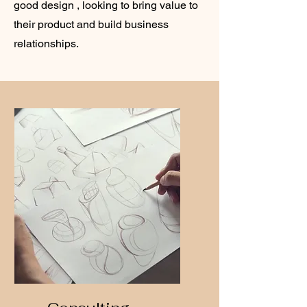
good design , looking to bring value to
their product and build business
relationships.