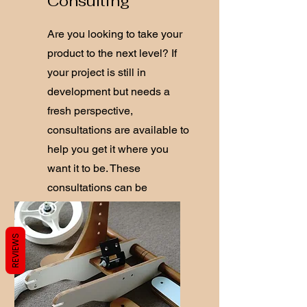
Consulting
Are you looking to take your
product to the next level? If
your project is still in
development but needs a
fresh perspective,
consultations are available to
help you get it where you
want it to be. These
consultations can be
conducted in person or via
video call.
REVIEWS