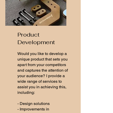
Product
Development
Would you like to develop a
unique product that sets you
apart from your competitors
and captures the attention of
your audience? I provide a
wide range of services to
assist you in achieving this,
including:
- Design solutions
- Improvements in