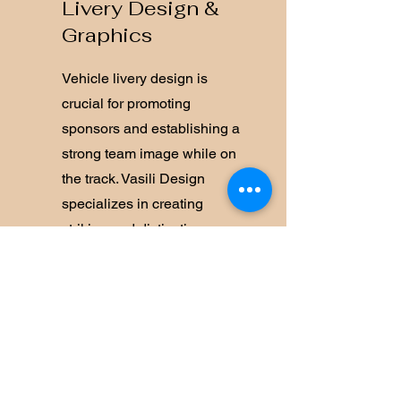
Livery Design &
Graphics
Vehicle livery design is
crucial for promoting
sponsors and establishing a
strong team image while on
the track. Vasili Design
specializes in creating
striking and distinctive race
liveries for vehicles across
various categories in
Australia and globally.