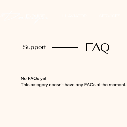
ME
ENQUIRE
111 AVIATOR
SERVICES
FAQ
Support
No FAQs yet
This category doesn't have any FAQs at the moment. C