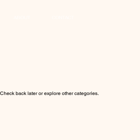
ABOUT
CONTACT
heck back later or explore other categories.